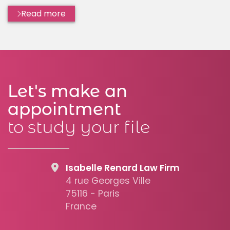
Read more
Let's make an
appointment
to study your file
Isabelle Renard Law Firm
4 rue Georges Ville
75116 - Paris
France