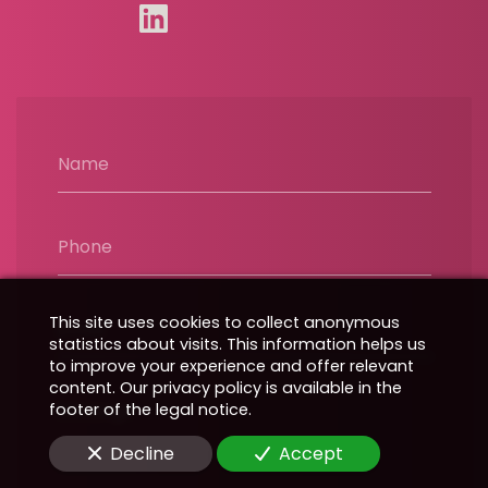
Name
Phone
This site uses cookies to collect anonymous
Email
statistics about visits. This information helps us
to improve your experience and offer relevant
content. Our privacy policy is available in the
footer of the legal notice.
Message
Decline
Accept