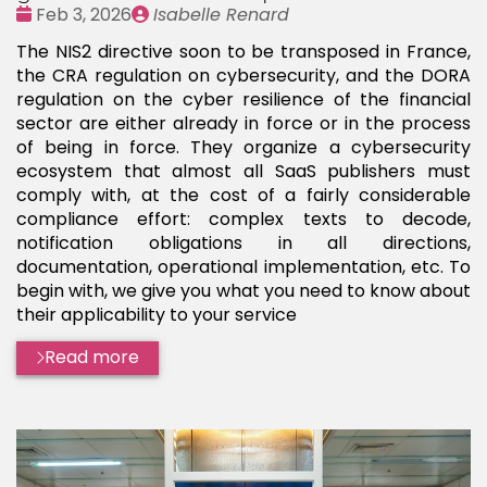
Date
Publié
Feb 3, 2026
Isabelle Renard
:
par
The NIS2 directive soon to be transposed in France,
the CRA regulation on cybersecurity, and the DORA
regulation on the cyber resilience of the financial
sector are either already in force or in the process
of being in force. They organize a cybersecurity
ecosystem that almost all SaaS publishers must
comply with, at the cost of a fairly considerable
compliance effort: complex texts to decode,
notification obligations in all directions,
documentation, operational implementation, etc. To
begin with, we give you what you need to know about
their applicability to your service
Read more