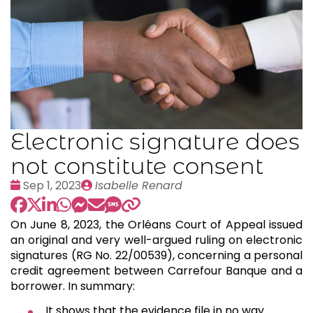
Electronic signature does
not constitute consent
Date
Publié
Sep 1, 2023
Isabelle Renard
:
par
On June 8, 2023, the Orléans Court of Appeal issued
an original and very well-argued ruling on electronic
signatures (RG No. 22/00539), concerning a personal
credit agreement between Carrefour Banque and a
borrower. In summary:
It shows that the evidence file in no way