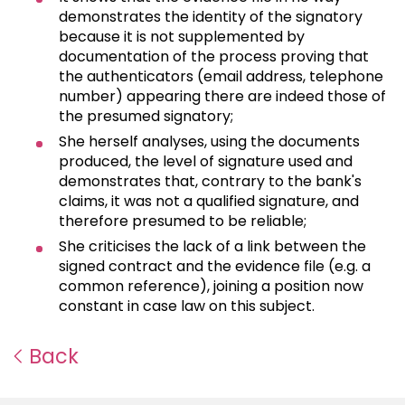
demonstrates the identity of the signatory
because it is not supplemented by
documentation of the process proving that
the authenticators (email address, telephone
number) appearing there are indeed those of
the presumed signatory;
She herself analyses, using the documents
produced, the level of signature used and
demonstrates that, contrary to the bank's
claims, it was not a qualified signature, and
therefore presumed to be reliable;
She criticises the lack of a link between the
signed contract and the evidence file (e.g. a
common reference), joining a position now
constant in case law on this subject.
Back