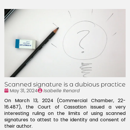
Scanned signature is a dubious practice
Date
Publié
May 31, 2024
Isabelle Renard
:
par
On March 13, 2024 (Commercial Chamber, 22-
16.487), the Court of Cassation issued a very
interesting ruling on the limits of using scanned
signatures to attest to the identity and consent of
their author.