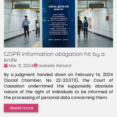
GDPR information obligation hit by a
knife
Date
Publié
Mar 31, 2024
Isabelle Renard
:
par
By a judgment handed down on February 14, 2024
(Social Chamber, No. 22-23.073), the Court of
Cassation undermined the supposedly absolute
nature of the right of individuals to be informed of
the processing of personal data concerning them.
Read more