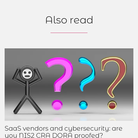
Also read
SaaS vendors and cybersecurity: are
you NIS2 CRA DORA proofed?